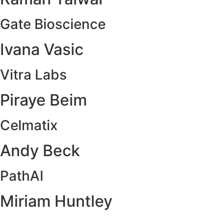
Gate Bioscience
Ivana Vasic
Vitra Labs
Piraye Beim
Celmatix
Andy Beck
PathAI
Miriam Huntley