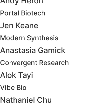
Andy Heron
Portal Biotech
Jen Keane
Modern Synthesis
Anastasia Gamick
Convergent Research
Alok Tayi
Vibe Bio
Nathaniel Chu