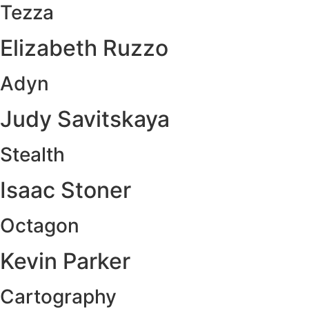
Tezza
Elizabeth Ruzzo
Adyn
Judy Savitskaya
Stealth
Isaac Stoner
Octagon
Kevin Parker
Cartography