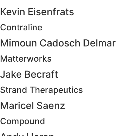
Kevin Eisenfrats
Contraline
Mimoun Cadosch Delmar
Matterworks
Jake Becraft
Strand Therapeutics
Maricel Saenz
Compound