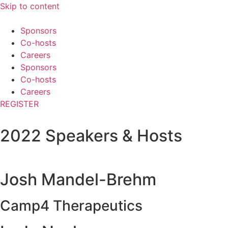
Skip to content
Sponsors
Co-hosts
Careers
Sponsors
Co-hosts
Careers
REGISTER
2022 Speakers & Hosts
Josh Mandel-Brehm
Camp4 Therapeutics