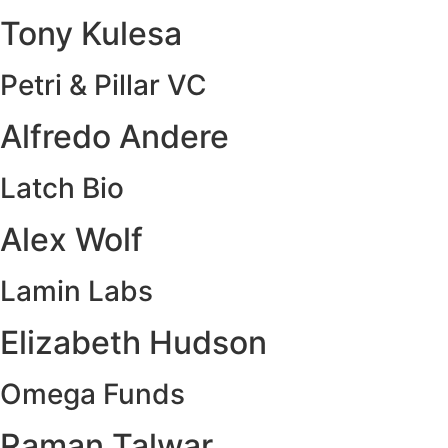
Tony Kulesa
Petri & Pillar VC
Alfredo Andere
Latch Bio
Alex Wolf
Lamin Labs
Elizabeth Hudson
Omega Funds
Raman Talwar