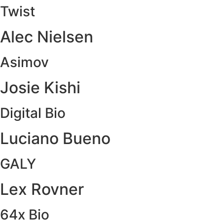
Twist
Alec Nielsen
Asimov
Josie Kishi
Digital Bio
Luciano Bueno
GALY
Lex Rovner
64x Bio