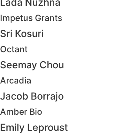
Lada Nuzhna
Impetus Grants
Sri Kosuri
Octant
Seemay Chou
Arcadia
Jacob Borrajo
Amber Bio
Emily Leproust